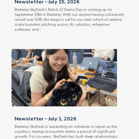
Newsletter – July 15, 2026
Berkeley SkyDeck’s Batch 22 Demo Day is coming up on
September 30th in Berkeley. With our alumni having collectively
raised over $3B, the stage is set for our next cohort of venture-
scale founders pitching across AI, robotics, enterprise
software, and...
Newsletter – July 1, 2026
Berkeley SkyDeck is expanding its initiatives in Japan as the
country’s startup ecosystem enters a period of significant
growth. For six years, SkyDeck has built deep relationships