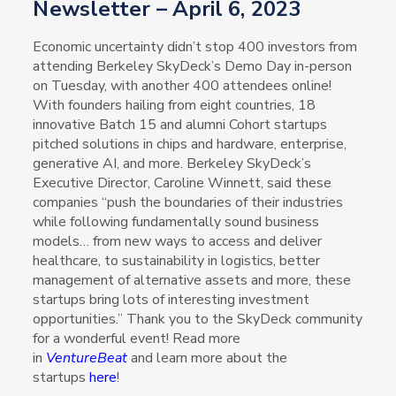
Newsletter – April 6, 2023
Economic uncertainty didn’t stop 400 investors from
attending Berkeley SkyDeck’s Demo Day in-person
on Tuesday, with another 400 attendees online!
With founders hailing from eight countries, 18
innovative Batch 15 and alumni Cohort startups
pitched solutions in chips and hardware, enterprise,
generative AI, and more. Berkeley SkyDeck’s
Executive Director, Caroline Winnett, said these
companies “push the boundaries of their industries
while following fundamentally sound business
models… from new ways to access and deliver
healthcare, to sustainability in logistics, better
management of alternative assets and more, these
startups bring lots of interesting investment
opportunities.” Thank you to the SkyDeck community
for a wonderful event! Read more
in
VentureBeat
and learn more about the
startups
here
!