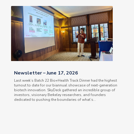
Newsletter – June 17, 2026
Last week’s Batch 22 Bio+Health Track Dinner had the highest
turnout to date for our biannual showcase of next-generation
biotech innovation. SkyDeck gathered an incredible group of
investors, visionary Berkeley researchers, and founders
dedicated to pushing the boundaries of what’s...