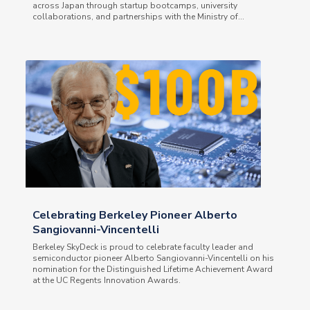
across Japan through startup bootcamps, university
collaborations, and partnerships with the Ministry of...
Celebrating Berkeley Pioneer Alberto
Sangiovanni-Vincentelli
Berkeley SkyDeck is proud to celebrate faculty leader and
semiconductor pioneer Alberto Sangiovanni-Vincentelli on his
nomination for the Distinguished Lifetime Achievement Award
at the UC Regents Innovation Awards.