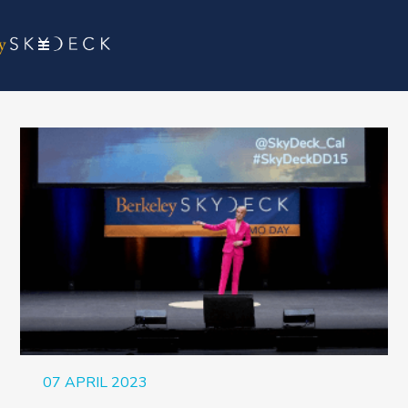
07 APRIL 2023