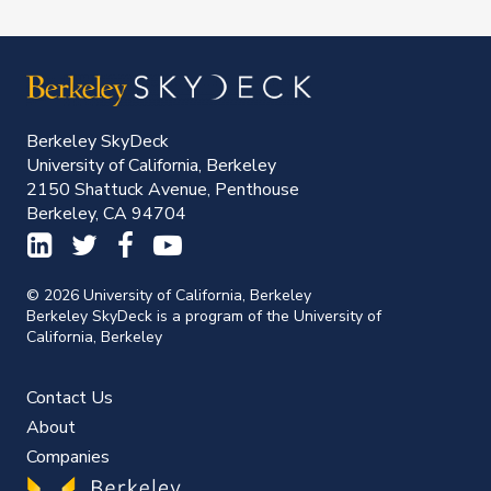
Berkeley SkyDeck
University of California, Berkeley
2150 Shattuck Avenue, Penthouse
Berkeley, CA 94704
© 2026 University of California, Berkeley
Berkeley SkyDeck is a program of the University of
California, Berkeley
Contact Us
About
Companies