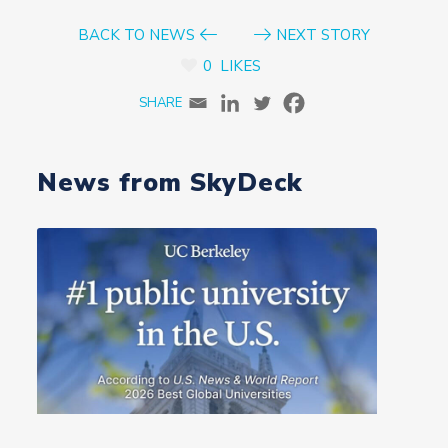
BACK TO NEWS
NEXT STORY
0
LIKES
News from SkyDeck