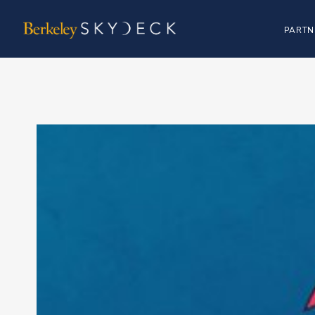
PARTN