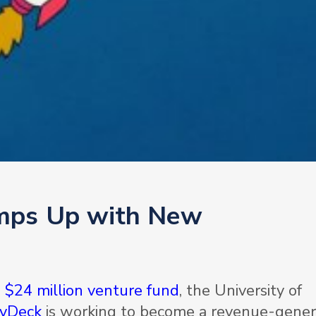
mps Up with New
d
$24 million venture fund
, the University of
yDeck
­is working to become a revenue-gener