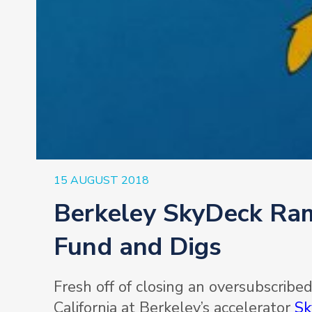
15 AUGUST 2018
Berkeley SkyDeck Ra
Fund and Digs
Fresh off of closing an oversubscribe
California at Berkeley’s accelerator
Sk