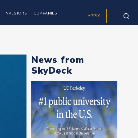
Top Right corner
INVESTORS
COMPANIES
APPLY
News from
SkyDeck