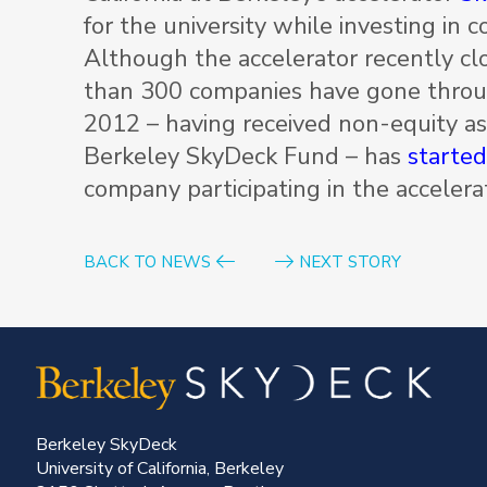
for the university while investing in 
Although the accelerator recently clo
than 300 companies have gone throug
2012 – having received non-equity as
Berkeley SkyDeck Fund – has
starte
company participating in the accelera
BACK TO NEWS
NEXT STORY
Berkeley SkyDeck
University of California, Berkeley