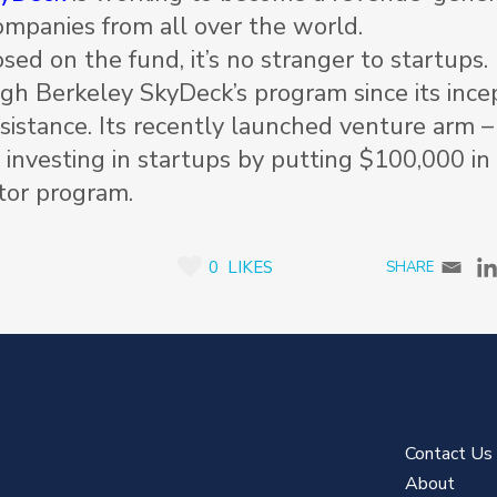
companies from all over the world.
sed on the fund, it’s no stranger to startups.
h Berkeley SkyDeck’s program since its incep
sistance. Its recently launched venture arm 
d
investing in startups by putting $100,000 in
tor program.
0
LIKES
Contact Us
About