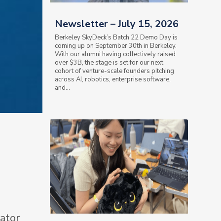
Newsletter – July 15, 2026
Berkeley SkyDeck’s Batch 22 Demo Day is
coming up on September 30th in Berkeley.
With our alumni having collectively raised
over $3B, the stage is set for our next
cohort of venture-scale founders pitching
across AI, robotics, enterprise software,
and...
ator