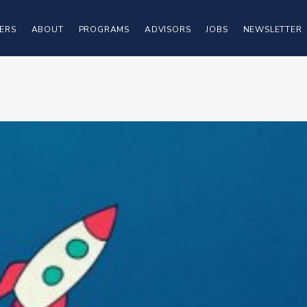
ERS
ABOUT
PROGRAMS
ADVISORS
JOBS
NEWSLETTER