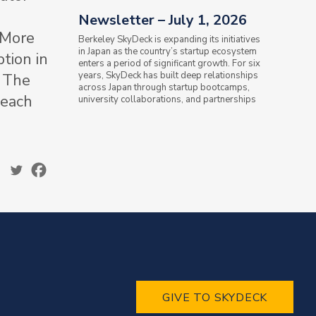
Newsletter – July 1, 2026
 More
Berkeley SkyDeck is expanding its initiatives
in Japan as the country’s startup ecosystem
tion in
enters a period of significant growth. For six
years, SkyDeck has built deep relationships
– The
across Japan through startup bootcamps,
 each
university collaborations, and partnerships
with the Ministry of...
GIVE TO SKYDECK