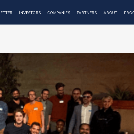
ETTER
INVESTORS
COMPANIES
PARTNERS
ABOUT
PRO