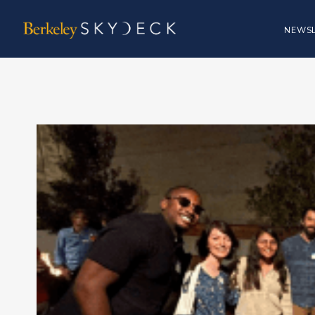
NEWSL