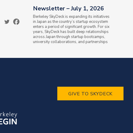
Newsletter – July 1, 2026
Berkeley SkyDeck is expanding its initiatives
in Japan as the country’s startup ecosystem
enters a period of significant growth. For six
years, SkyDeck has built deep relationships
across Japan through startup bootcamps,
university collaborations, and partnerships
with the Ministry of...
GIVE TO SKYDECK