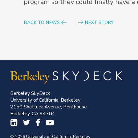
program so they could finally have a
BACK TO NEWS
NEXT STORY
Berkeley SkyDeck
University of California, Berkeley
2150 Shattuck Avenue, Penthouse
Berkeley, CA 94704
© 2026 University of California, Berkeley