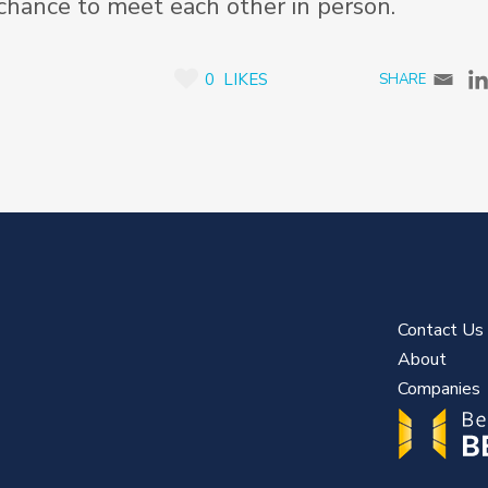
 chance to meet each other in person.
0
LIKES
Contact Us
About
Companies