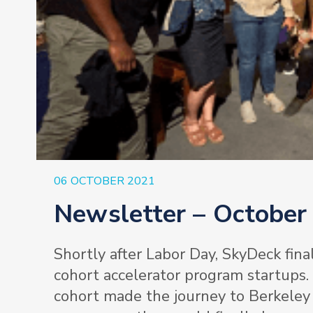
06 OCTOBER 2021
Newsletter – October
Shortly after Labor Day, SkyDeck final
cohort accelerator program startups.
cohort made the journey to Berkeley 