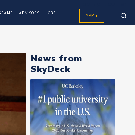
Top Right corner
GRAMS
ADVISORS
JOBS
APPLY
News from
SkyDeck