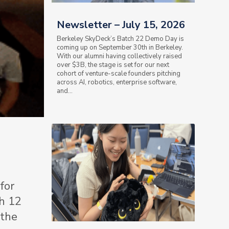
Newsletter – July 15, 2026
Berkeley SkyDeck’s Batch 22 Demo Day is
coming up on September 30th in Berkeley.
With our alumni having collectively raised
over $3B, the stage is set for our next
cohort of venture-scale founders pitching
across AI, robotics, enterprise software,
and...
for
ch 12
 the