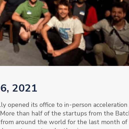
 6, 2021
ly opened its office to in-person acceleration 
 More than half of the startups from the Bat
from around the world for the last month of