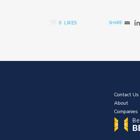
0
LIKES
Contact Us
About
Companies