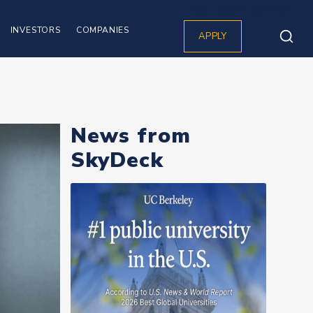
Top Right corner
INVESTORS
COMPANIES
APPLY
News from
SkyDeck