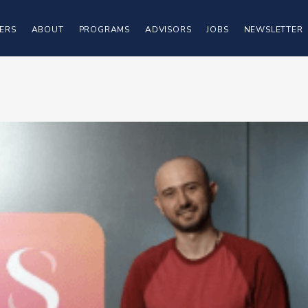
ERS
ABOUT
PROGRAMS
ADVISORS
JOBS
NEWSLETTER