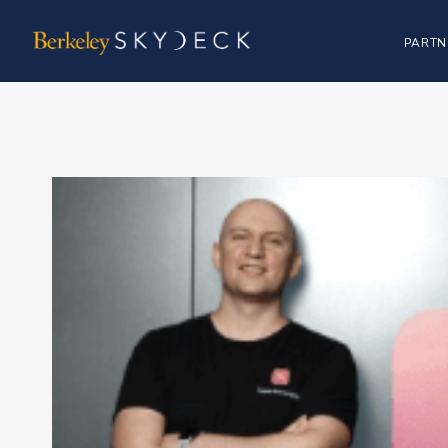
PARTN