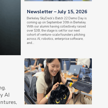
Newsletter – July 15, 2026
Berkeley SkyDeck’s Batch 22 Demo Day is
coming up on September 30th in Berkeley.
With our alumni having collectively raised
over $3B, the stage is set for our next
cohort of venture-scale founders pitching
across AI, robotics, enterprise software,
and...
ng.
y AI
ntures,