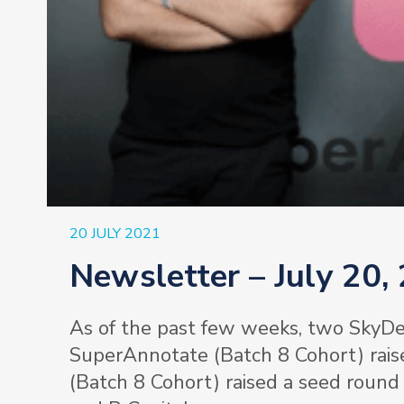
20 JULY 2021
Newsletter – July 20,
As of the past few weeks, two SkyDe
SuperAnnotate (Batch 8 Cohort) rais
(Batch 8 Cohort) raised a seed round