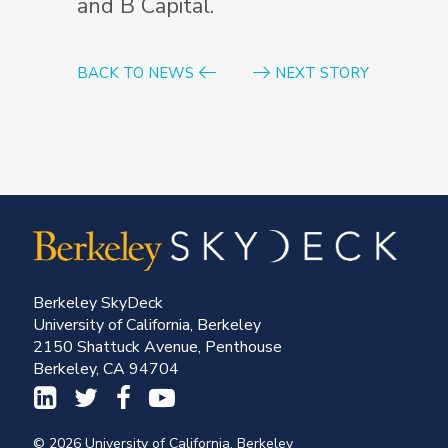
and B Capital.
BACK TO NEWS
NEXT STORY
Berkeley SkyDeck
University of California, Berkeley
2150 Shattuck Avenue, Penthouse
Berkeley, CA 94704
© 2026 University of California, Berkeley