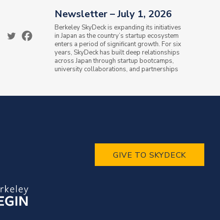
Newsletter – July 1, 2026
Berkeley SkyDeck is expanding its initiatives
in Japan as the country’s startup ecosystem
enters a period of significant growth. For six
years, SkyDeck has built deep relationships
across Japan through startup bootcamps,
university collaborations, and partnerships
with the Ministry of...
GIVE TO SKYDECK