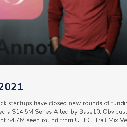
 2021
ck startups have closed new rounds of fundi
ed a $14.5M Series A led by Base10. Obviousl
 of $4.7M seed round from UTEC, Trail Mix Ve