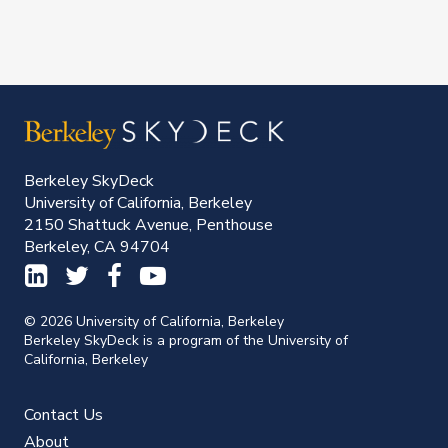
Berkeley SkyDeck
University of California, Berkeley
2150 Shattuck Avenue, Penthouse
Berkeley, CA 94704
© 2026 University of California, Berkeley
Berkeley SkyDeck is a program of the University of
California, Berkeley
Contact Us
About