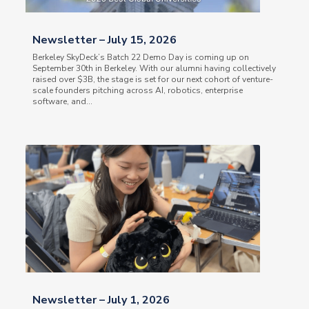
Newsletter – July 15, 2026
Berkeley SkyDeck’s Batch 22 Demo Day is coming up on
September 30th in Berkeley. With our alumni having collectively
raised over $3B, the stage is set for our next cohort of venture-
scale founders pitching across AI, robotics, enterprise
software, and...
Newsletter – July 1, 2026