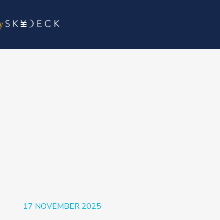
17 NOVEMBER 2025