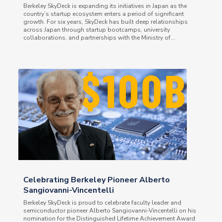
Berkeley SkyDeck is expanding its initiatives in Japan as the
country’s startup ecosystem enters a period of significant
growth. For six years, SkyDeck has built deep relationships
across Japan through startup bootcamps, university
collaborations, and partnerships with the Ministry of...
Celebrating Berkeley Pioneer Alberto
Sangiovanni-Vincentelli
Berkeley SkyDeck is proud to celebrate faculty leader and
semiconductor pioneer Alberto Sangiovanni-Vincentelli on his
nomination for the Distinguished Lifetime Achievement Award