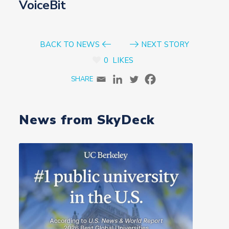
VoiceBit
BACK TO NEWS
NEXT STORY
0
LIKES
News from SkyDeck