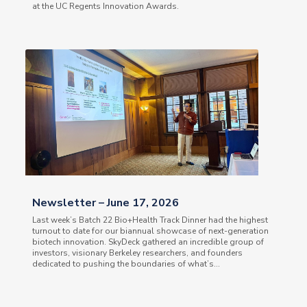
at the UC Regents Innovation Awards.
Newsletter – June 17, 2026
Last week’s Batch 22 Bio+Health Track Dinner had the highest
turnout to date for our biannual showcase of next-generation
biotech innovation. SkyDeck gathered an incredible group of
investors, visionary Berkeley researchers, and founders
dedicated to pushing the boundaries of what’s...