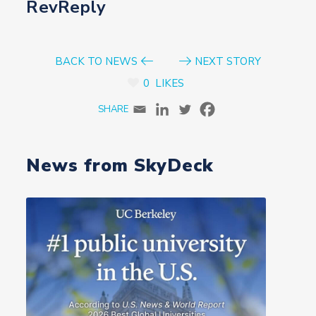
RevReply
BACK TO NEWS
NEXT STORY
0
LIKES
News from SkyDeck