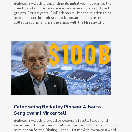
Berkeley SkyDeck is expanding its initiatives in Japan as the
country’s startup ecosystem enters a period of significant
growth. For six years, SkyDeck has built deep relationships
across Japan through startup bootcamps, university
collaborations, and partnerships with the Ministry of...
Celebrating Berkeley Pioneer Alberto
Sangiovanni-Vincentelli
Berkeley SkyDeck is proud to celebrate faculty leader and
semiconductor pioneer Alberto Sangiovanni-Vincentelli on his
nomination for the Distinguished Lifetime Achievement Award