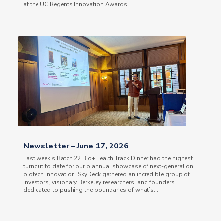
at the UC Regents Innovation Awards.
Newsletter – June 17, 2026
Last week’s Batch 22 Bio+Health Track Dinner had the highest
turnout to date for our biannual showcase of next-generation
biotech innovation. SkyDeck gathered an incredible group of
investors, visionary Berkeley researchers, and founders
dedicated to pushing the boundaries of what’s...