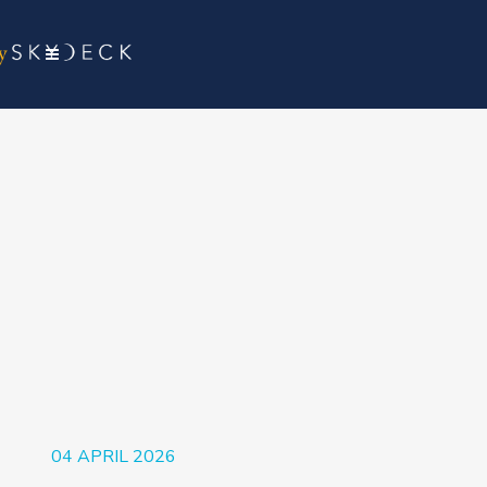
04 APRIL 2026