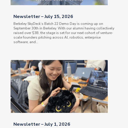
Newsletter – July 15, 2026
Berkeley SkyDeck’s Batch 22 Demo Day is coming up on
September 30th in Berkeley. With our alumni having collectively
raised over $3B, the stage is set for our next cohort of venture-
scale founders pitching across AI, robotics, enterprise
software, and...
Newsletter – July 1, 2026