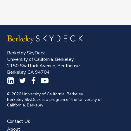
Berkeley SkyDeck
University of California, Berkeley
2150 Shattuck Avenue, Penthouse
Berkeley, CA 94704
© 2026 University of California, Berkeley
Berkeley SkyDeck is a program of the University of
California, Berkeley
Contact Us
About