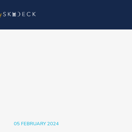
05 FEBRUARY 2024