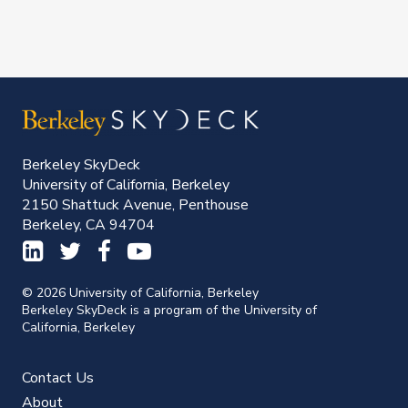
Berkeley SkyDeck
University of California, Berkeley
2150 Shattuck Avenue, Penthouse
Berkeley, CA 94704
© 2026 University of California, Berkeley
Berkeley SkyDeck is a program of the University of
California, Berkeley
Contact Us
About