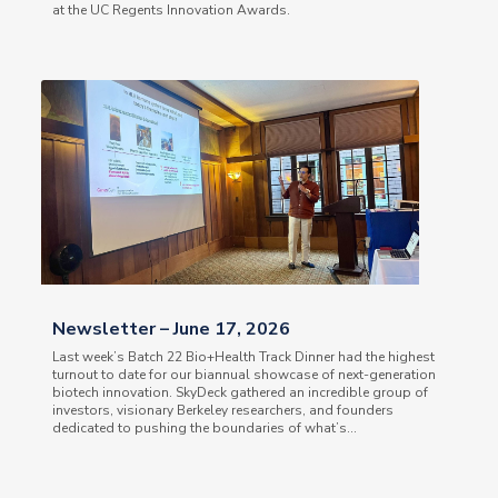
at the UC Regents Innovation Awards.
Newsletter – June 17, 2026
Last week’s Batch 22 Bio+Health Track Dinner had the highest
turnout to date for our biannual showcase of next-generation
biotech innovation. SkyDeck gathered an incredible group of
investors, visionary Berkeley researchers, and founders
dedicated to pushing the boundaries of what’s...