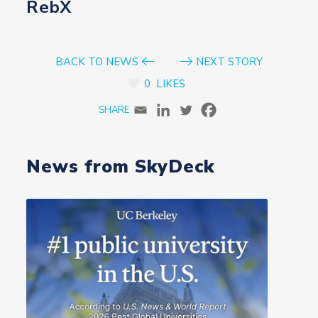
RebX
BACK TO NEWS
NEXT STORY
0
LIKES
News from SkyDeck