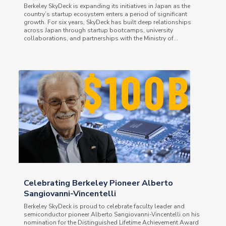
Berkeley SkyDeck is expanding its initiatives in Japan as the
country’s startup ecosystem enters a period of significant
growth. For six years, SkyDeck has built deep relationships
across Japan through startup bootcamps, university
collaborations, and partnerships with the Ministry of...
Celebrating Berkeley Pioneer Alberto
Sangiovanni-Vincentelli
Berkeley SkyDeck is proud to celebrate faculty leader and
semiconductor pioneer Alberto Sangiovanni-Vincentelli on his
nomination for the Distinguished Lifetime Achievement Award