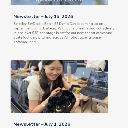
Newsletter – July 15, 2026
Berkeley SkyDeck’s Batch 22 Demo Day is coming up on
September 30th in Berkeley. With our alumni having collectively
raised over $3B, the stage is set for our next cohort of venture-
scale founders pitching across AI, robotics, enterprise
software, and...
Newsletter – July 1, 2026