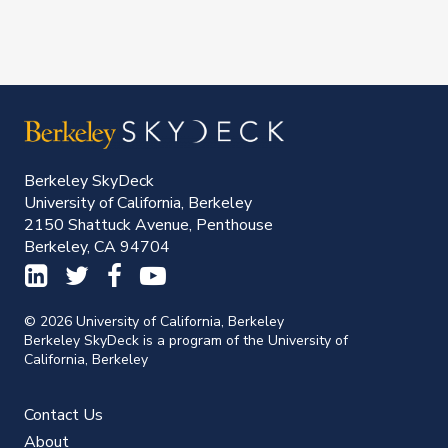
Berkeley SkyDeck
University of California, Berkeley
2150 Shattuck Avenue, Penthouse
Berkeley, CA 94704
© 2026 University of California, Berkeley
Berkeley SkyDeck is a program of the University of
California, Berkeley
Contact Us
About