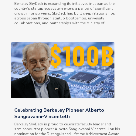
Berkeley SkyDeck is expanding its initiatives in Japan as the
country’s startup ecosystem enters a period of significant
growth. For six years, SkyDeck has built deep relationships
across Japan through startup bootcamps, university
collaborations, and partnerships with the Ministry of...
Celebrating Berkeley Pioneer Alberto
Sangiovanni-Vincentelli
Berkeley SkyDeck is proud to celebrate faculty leader and
semiconductor pioneer Alberto Sangiovanni-Vincentelli on his
nomination for the Distinguished Lifetime Achievement Award