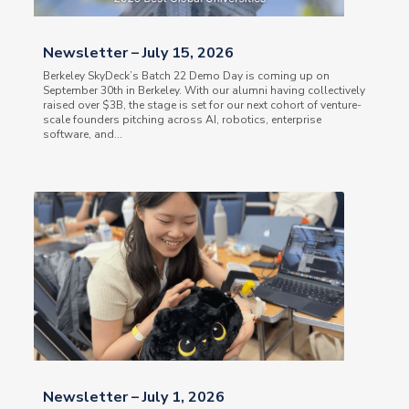
Newsletter – July 15, 2026
Berkeley SkyDeck’s Batch 22 Demo Day is coming up on
September 30th in Berkeley. With our alumni having collectively
raised over $3B, the stage is set for our next cohort of venture-
scale founders pitching across AI, robotics, enterprise
software, and...
Newsletter – July 1, 2026