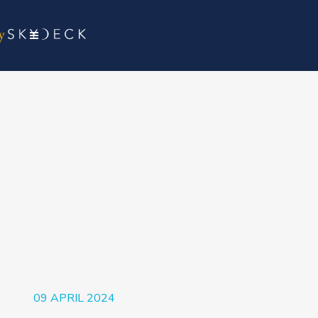
09 APRIL 2024