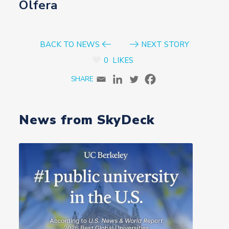
Olfera
BACK TO NEWS
NEXT STORY
0
LIKES
News from SkyDeck