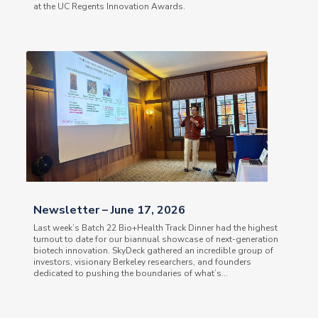
at the UC Regents Innovation Awards.
Newsletter – June 17, 2026
Last week’s Batch 22 Bio+Health Track Dinner had the highest
turnout to date for our biannual showcase of next-generation
biotech innovation. SkyDeck gathered an incredible group of
investors, visionary Berkeley researchers, and founders
dedicated to pushing the boundaries of what’s...