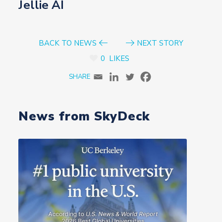
Jellie AI
BACK TO NEWS
NEXT STORY
0
LIKES
News from SkyDeck