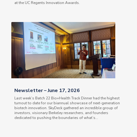
at the UC Regents Innovation Awards.
Newsletter – June 17, 2026
Last week’s Batch 22 Bio+Health Track Dinner had the highest
turnout to date for our biannual showcase of next-generation
biotech innovation. SkyDeck gathered an incredible group of
investors, visionary Berkeley researchers, and founders
dedicated to pushing the boundaries of what’s...