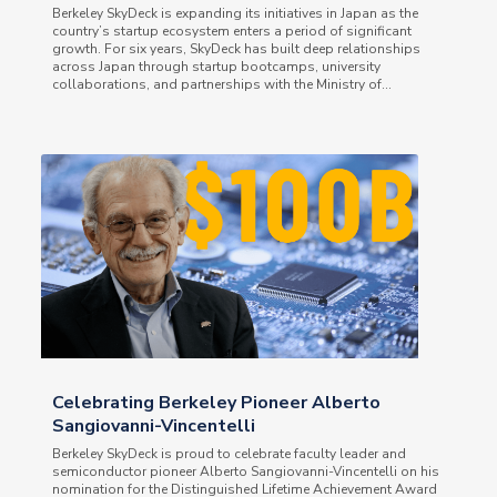
Berkeley SkyDeck is expanding its initiatives in Japan as the
country’s startup ecosystem enters a period of significant
growth. For six years, SkyDeck has built deep relationships
across Japan through startup bootcamps, university
collaborations, and partnerships with the Ministry of...
Celebrating Berkeley Pioneer Alberto
Sangiovanni-Vincentelli
Berkeley SkyDeck is proud to celebrate faculty leader and
semiconductor pioneer Alberto Sangiovanni-Vincentelli on his
nomination for the Distinguished Lifetime Achievement Award