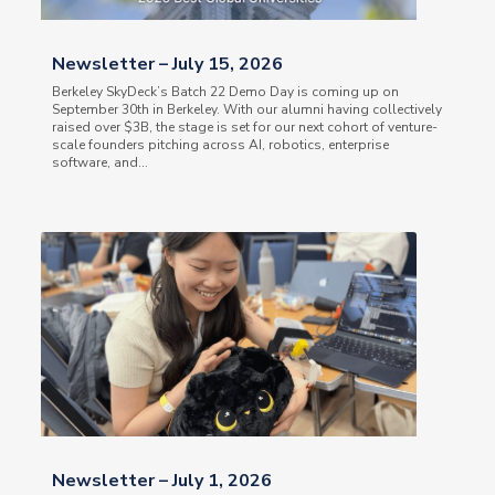
Newsletter – July 15, 2026
Berkeley SkyDeck’s Batch 22 Demo Day is coming up on
September 30th in Berkeley. With our alumni having collectively
raised over $3B, the stage is set for our next cohort of venture-
scale founders pitching across AI, robotics, enterprise
software, and...
Newsletter – July 1, 2026