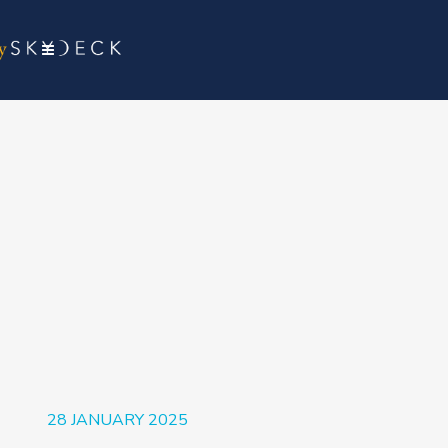
28 JANUARY 2025