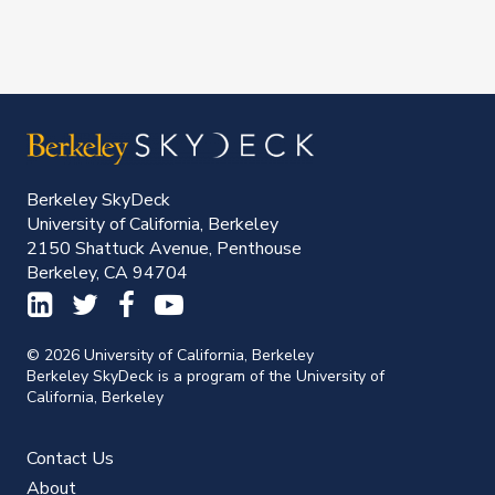
Berkeley SkyDeck
University of California, Berkeley
2150 Shattuck Avenue, Penthouse
Berkeley, CA 94704
© 2026 University of California, Berkeley
Berkeley SkyDeck is a program of the University of
California, Berkeley
Contact Us
About