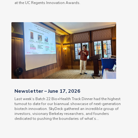
at the UC Regents Innovation Awards.
Newsletter – June 17, 2026
Last week’s Batch 22 Bio+Health Track Dinner had the highest
turnout to date for our biannual showcase of next-generation
biotech innovation. SkyDeck gathered an incredible group of
investors, visionary Berkeley researchers, and founders
dedicated to pushing the boundaries of what’s...