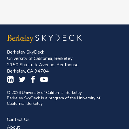
Berkeley SkyDeck
University of California, Berkeley
2150 Shattuck Avenue, Penthouse
Berkeley, CA 94704
© 2026 University of California, Berkeley
Berkeley SkyDeck is a program of the University of
California, Berkeley
Contact Us
About