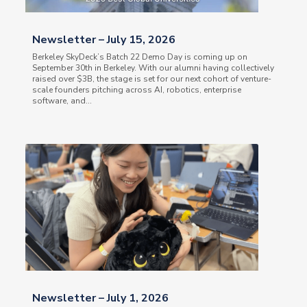
Newsletter – July 15, 2026
Berkeley SkyDeck’s Batch 22 Demo Day is coming up on
September 30th in Berkeley. With our alumni having collectively
raised over $3B, the stage is set for our next cohort of venture-
scale founders pitching across AI, robotics, enterprise
software, and...
Newsletter – July 1, 2026