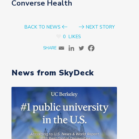
Converse Health
BACK TO NEWS
NEXT STORY
0
LIKES
News from SkyDeck