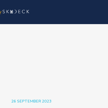
26 SEPTEMBER 2023