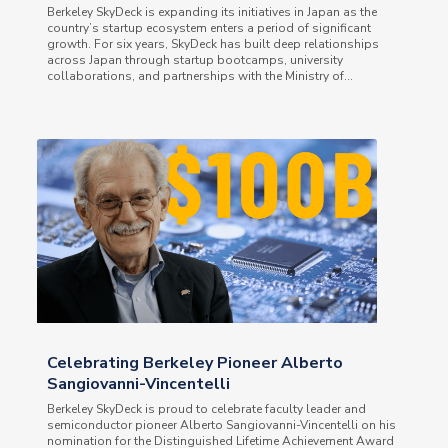
Berkeley SkyDeck is expanding its initiatives in Japan as the
country’s startup ecosystem enters a period of significant
growth. For six years, SkyDeck has built deep relationships
across Japan through startup bootcamps, university
collaborations, and partnerships with the Ministry of...
Celebrating Berkeley Pioneer Alberto
Sangiovanni-Vincentelli
Berkeley SkyDeck is proud to celebrate faculty leader and
semiconductor pioneer Alberto Sangiovanni-Vincentelli on his
nomination for the Distinguished Lifetime Achievement Award