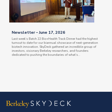
Newsletter – June 17, 2026
Last week’s Batch 22 Bio+Health Track Dinner had the highest
turnout to date for our biannual showcase of next-generation
biotech innovation. SkyDeck gathered an incredible group of
investors, visionary Berkeley researchers, and founders
dedicated to pushing the boundaries of what’s...