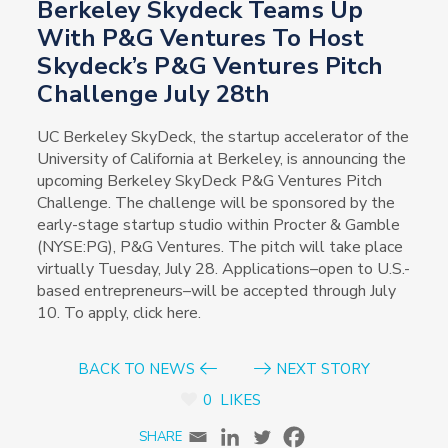
Berkeley Skydeck Teams Up
With P&G Ventures To Host
Skydeck’s P&G Ventures Pitch
Challenge July 28th
UC Berkeley SkyDeck, the startup accelerator of the
University of California at Berkeley, is announcing the
upcoming Berkeley SkyDeck P&G Ventures Pitch
Challenge. The challenge will be sponsored by the
early-stage startup studio within Procter & Gamble
(NYSE:PG), P&G Ventures. The pitch will take place
virtually Tuesday, July 28. Applications–open to U.S.-
based entrepreneurs–will be accepted through July
10. To apply, click here.
BACK TO NEWS
NEXT STORY
0
LIKES