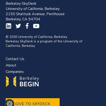
Berkeley SkyDeck
University of California, Berkeley
2150 Shattuck Avenue, Penthouse
Berkeley, CA 94704
© 2026 University of California, Berkeley
Berkeley SkyDeck is a program of the University of
California, Berkeley
Contact Us
About
Companies
GIVE TO SKYDECK