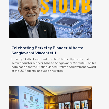
Celebrating Berkeley Pioneer Alberto
Sangiovanni-Vincentelli
Berkeley SkyDeck is proud to celebrate faculty leader and
semiconductor pioneer Alberto Sangiovanni-Vincentelli on his
nomination for the Distinguished Lifetime Achievement Award
at the UC Regents Innovation Awards.