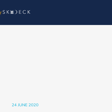
24 JUNE 2020