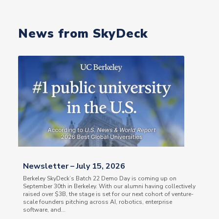
News from SkyDeck
Newsletter – July 15, 2026
Berkeley SkyDeck’s Batch 22 Demo Day is coming up on
September 30th in Berkeley. With our alumni having collectively
raised over $3B, the stage is set for our next cohort of venture-
scale founders pitching across AI, robotics, enterprise
software, and...