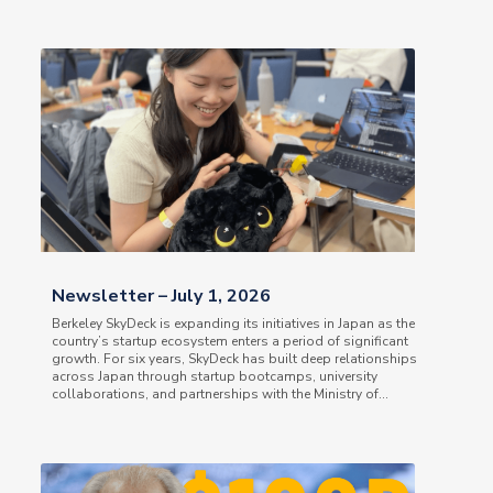
Newsletter – July 1, 2026
Berkeley SkyDeck is expanding its initiatives in Japan as the
country’s startup ecosystem enters a period of significant
growth. For six years, SkyDeck has built deep relationships
across Japan through startup bootcamps, university
collaborations, and partnerships with the Ministry of...