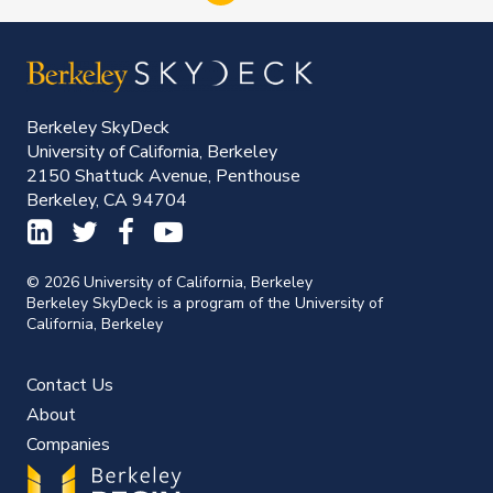
Berkeley SkyDeck
University of California, Berkeley
2150 Shattuck Avenue, Penthouse
Berkeley, CA 94704
© 2026 University of California, Berkeley
Berkeley SkyDeck is a program of the University of
California, Berkeley
Contact Us
About
Companies