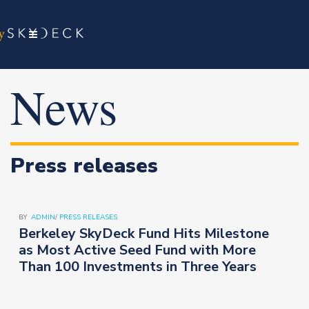
News
Press releases
BY
ADMIN
/
PRESS RELEASES
Berkeley SkyDeck Fund Hits Milestone
as Most Active Seed Fund with More
Than 100 Investments in Three Years