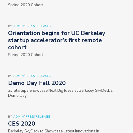
Spring 2020 Cohort
BY
ADMIN
/
PRESS RELEASES
Orientation begins for UC Berkeley
startup accelerator’s first remote
cohort
Spring 2020 Cohort
BY
ADMIN
/
PRESS RELEASES
Demo Day Fall 2020
23 Startups Showcase Next Big Ideas at Berkeley SkyDeck’s
Demo Day
BY
ADMIN
/
PRESS RELEASES
CES 2020
Berkeley SkyDeck to Showcase Latest Innovations in