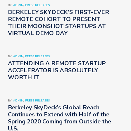
BY
ADMIN
/
PRESS RELEASES
BERKELEY SKYDECK’S FIRST-EVER
REMOTE COHORT TO PRESENT
THEIR MOONSHOT STARTUPS AT
VIRTUAL DEMO DAY
BY
ADMIN
/
PRESS RELEASES
ATTENDING A REMOTE STARTUP
ACCELERATOR IS ABSOLUTELY
WORTH IT
BY
ADMIN
/
PRESS RELEASES
Berkeley SkyDeck’s Global Reach
Continues to Extend with Half of the
Spring 2020 Coming from Outside the
U.S.