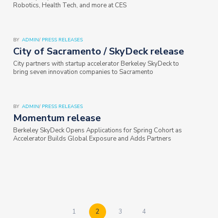
Robotics, Health Tech, and more at CES
BY
ADMIN
/
PRESS RELEASES
City of Sacramento / SkyDeck release
City partners with startup accelerator Berkeley SkyDeck to
bring seven innovation companies to Sacramento
BY
ADMIN
/
PRESS RELEASES
Momentum release
Berkeley SkyDeck Opens Applications for Spring Cohort as
Accelerator Builds Global Exposure and Adds Partners
1
2
3
4