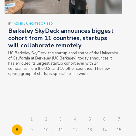
BY
ADMIN
/
UNCATEGORIZED
Berkeley SkyDeck announces biggest
cohort from 11 countries, startups
will collaborate remotely
UC Berkeley SkyDeck, the startup accelerator of the University
of California at Berkeley (UC Berkeley), today announces it
has enrolled its largest startup cohort ever with 24
companies from the U.S. and 10 other countries. The new
spring group of startups specialize in a wide…
1
2
3
4
5
6
7
8
9
10
11
12
13
14
15