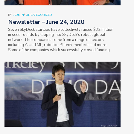
BY
ADMIN
/
UNCATEGORIZED
Newsletter – June 24, 2020
Seven SkyDeck startups have collectively raised $32 million
in seed rounds by tapping into SkyDeck’s robust global
network. The companies come from a range of sectors
including AI and ML, robotics, fintech, medtech and more.
Some of the companies which successfully closed funding
rounds are: Coreshell,…