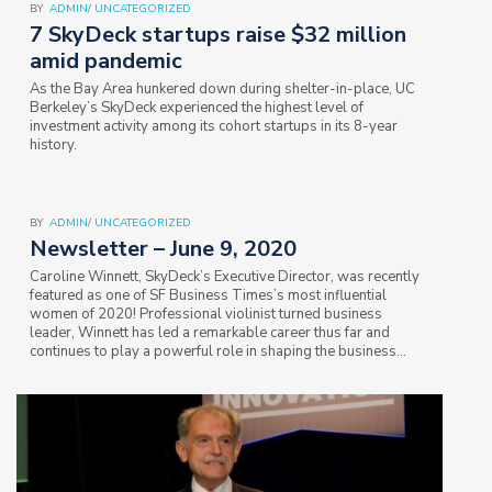
BY
ADMIN
/
UNCATEGORIZED
7 SkyDeck startups raise $32 million
amid pandemic
As the Bay Area hunkered down during shelter-in-place, UC
Berkeley’s SkyDeck experienced the highest level of
investment activity among its cohort startups in its 8-year
history.
BY
ADMIN
/
UNCATEGORIZED
Newsletter – June 9, 2020
Caroline Winnett, SkyDeck’s Executive Director, was recently
featured as one of SF Business Times’s most influential
women of 2020! Professional violinist turned business
leader, Winnett has led a remarkable career thus far and
continues to play a powerful role in shaping the business
world through her leadership…