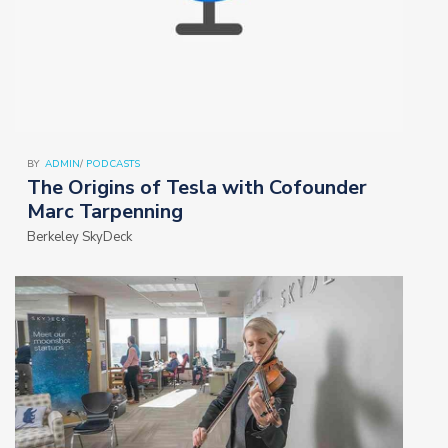
BY
ADMIN
/
PODCASTS
The Origins of Tesla with Cofounder
Marc Tarpenning
Berkeley SkyDeck