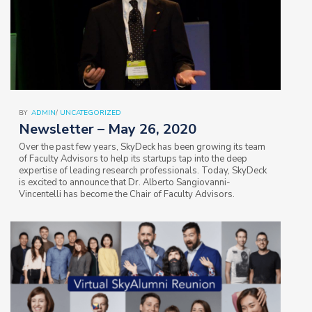
BY
ADMIN
/
UNCATEGORIZED
Newsletter – May 26, 2020
Over the past few years, SkyDeck has been growing its team
of Faculty Advisors to help its startups tap into the deep
expertise of leading research professionals. Today, SkyDeck
is excited to announce that Dr. Alberto Sangiovanni-
Vincentelli has become the Chair of Faculty Advisors.