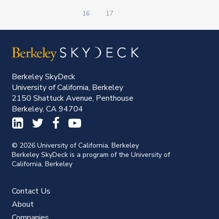
16
17
Berkeley SkyDeck
University of California, Berkeley
2150 Shattuck Avenue, Penthouse
Berkeley, CA 94704
© 2026 University of California, Berkeley
Berkeley SkyDeck is a program of the University of
California, Berkeley
Contact Us
About
Companies