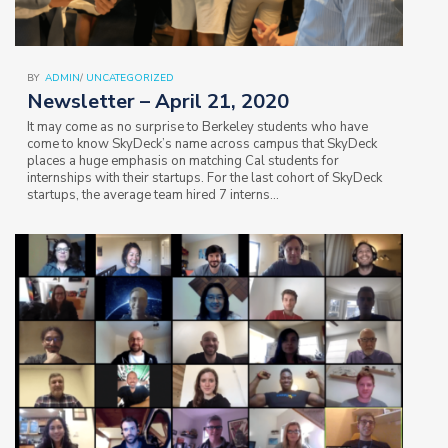
BY
ADMIN
/
UNCATEGORIZED
Newsletter – April 21, 2020
It may come as no surprise to Berkeley students who have
come to know SkyDeck’s name across campus that SkyDeck
places a huge emphasis on matching Cal students for
internships with their startups. For the last cohort of SkyDeck
startups, the average team hired 7 interns…