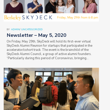
BY
ADMIN
/
UNCATEGORIZED
Newsletter – May 5, 2020
On Friday, May 29th, SkyDeck will hold its first-ever virtual
SkyDeck Alumni Reunion for startups that participated in the
accelerator/cohort track. The event is the brainchild of the
SkyDeck Alumni Council, a group of active alumni founders.
“Particularly during this period of Coronavirus, bringing
startup founders together…