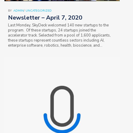
BY
ADMIN
/
UNCATEGORIZED
Newsletter – April 7, 2020
Last Monday, SkyDeck welcomed 140 new startups to the
program. Of these startups, 24 startups joined the
accelerator track. Selected from a pool of 1,600 applicants,
these startups represent countless sectors including AI,
enterprise software, robotics, health, bioscience, and
consumer solutions. More than half of the…