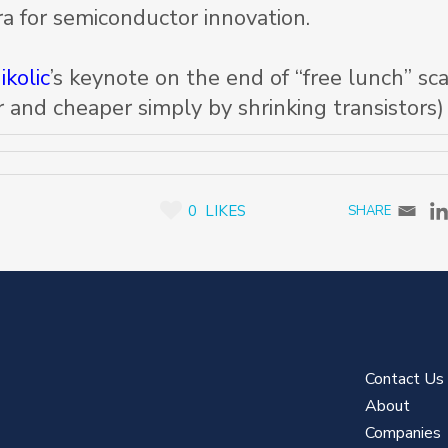
a for semiconductor innovation.
ikolic
’s keynote on the end of “free lunch” sca
 and cheaper simply by shrinking transistors)
0
LIKES
Contact Us
About
Companies