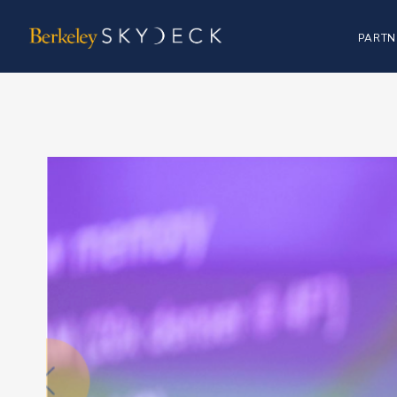
PARTN