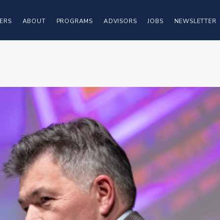
ERS
ABOUT
PROGRAMS
ADVISORS
JOBS
NEWSLETTER