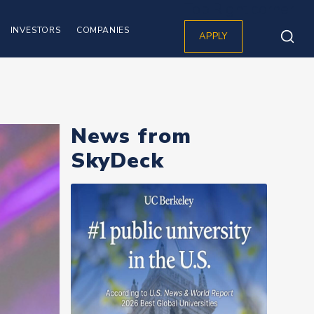
Top Right corner
INVESTORS
COMPANIES
APPLY
News from
SkyDeck