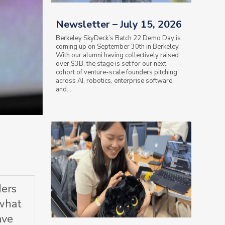
Newsletter – July 15, 2026
Berkeley SkyDeck’s Batch 22 Demo Day is
coming up on September 30th in Berkeley.
With our alumni having collectively raised
over $3B, the stage is set for our next
cohort of venture-scale founders pitching
across AI, robotics, enterprise software,
and...
ders
 what
ave