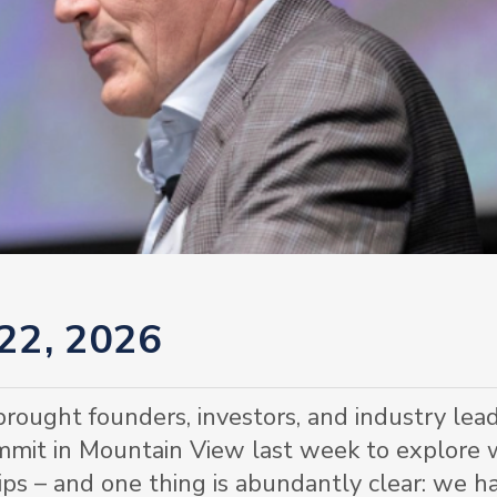
 22, 2026
rought founders, investors, and industry lea
ummit in Mountain View last week to explore
ips – and one thing is abundantly clear: we h