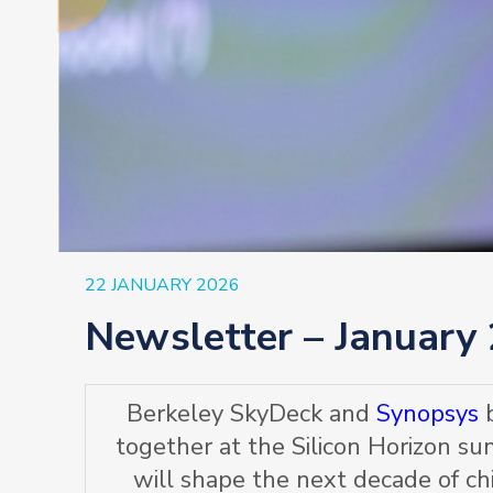
22 JANUARY 2026
Newsletter – January
Berkeley SkyDeck and
Synopsys
b
together at the Silicon Horizon s
will shape the next decade of ch