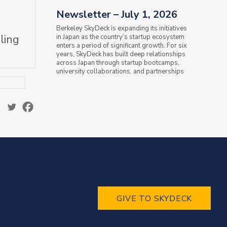
Newsletter – July 1, 2026
Berkeley SkyDeck is expanding its initiatives
ling
in Japan as the country’s startup ecosystem
enters a period of significant growth. For six
years, SkyDeck has built deep relationships
across Japan through startup bootcamps,
university collaborations, and partnerships
with the Ministry of...
GIVE TO SKYDECK