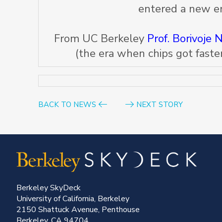
entered a new er
From UC Berkeley
Prof. Borivoje N
(the era when chips got faster
BACK TO NEWS
NEXT STORY
Berkeley SkyDeck
University of California, Berkeley
2150 Shattuck Avenue, Penthouse
Berkeley, CA 94704