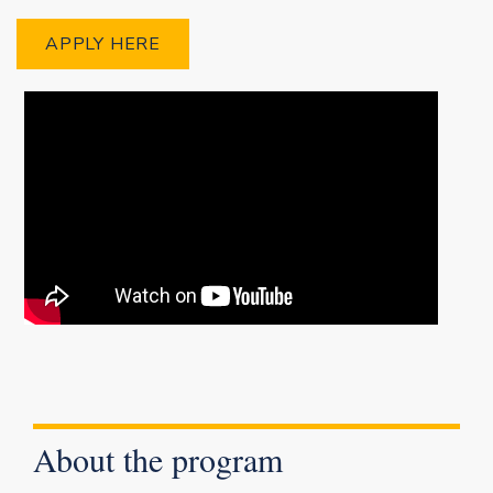
APPLY HERE
About the program