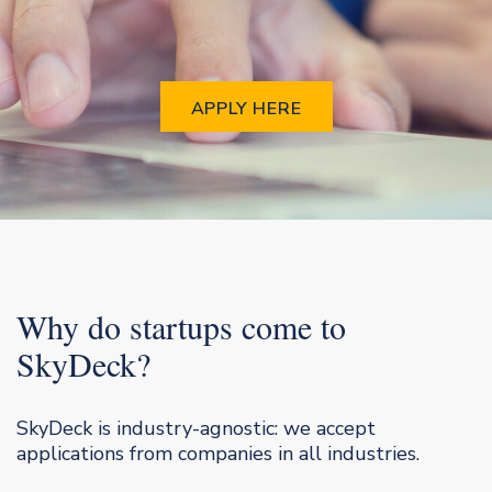
APPLY HERE
Why do startups come to
SkyDeck?
SkyDeck is industry-agnostic: we accept
applications from companies in all industries.