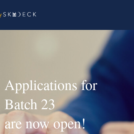
Applications for
Batch 23
are now open!