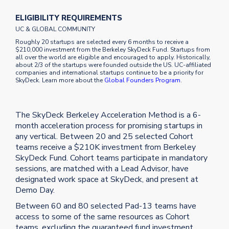
ELIGIBILITY REQUIREMENTS
UC & GLOBAL COMMUNITY
Roughly 20 startups are selected every 6 months to receive a
$210,000 investment from the Berkeley SkyDeck Fund. Startups from
all over the world are eligible and encouraged to apply. Historically,
about 2/3 of the startups were founded outside the US. UC-affiliated
companies and international startups continue to be a priority for
SkyDeck. Learn more about the
Global Founders Program
.
The SkyDeck Berkeley Acceleration Method is a 6-
month acceleration process for promising startups in
any vertical. Between 20 and 25 selected Cohort
teams receive a $210K investment from Berkeley
SkyDeck Fund. Cohort teams participate in mandatory
sessions, are matched with a Lead Advisor, have
designated work space at SkyDeck, and present at
Demo Day.
Between 60 and 80 selected Pad-13 teams have
access to some of the same resources as Cohort
teams, excluding the guaranteed fund investment,