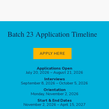
Batch 23 Application Timeline
APPLY HERE
Applications Open
July 20,
2026 – August 21, 2026
Interviews
September 8, 2026 – October 5, 2026
Orientation
Monday, November 2, 2026
Start & End Dates
November 2, 2026 – April 15, 2027