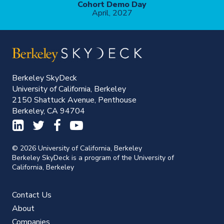
Cohort Demo Day
April, 2027
Berkeley SkyDeck
University of California, Berkeley
2150 Shattuck Avenue, Penthouse
Berkeley, CA 94704
© 2026 University of California, Berkeley
Berkeley SkyDeck is a program of the University of
California, Berkeley
Contact Us
About
Companies