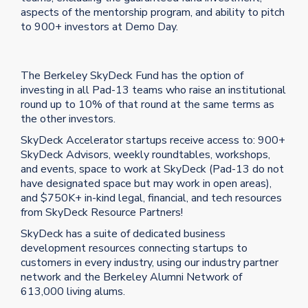
aspects of the mentorship program, and ability to pitch
to 900+ investors at Demo Day.
The Berkeley SkyDeck Fund has the option of
investing in all Pad-13 teams who raise an institutional
round up to 10% of that round at the same terms as
the other investors.
SkyDeck Accelerator startups receive access to: 900+
SkyDeck Advisors, weekly roundtables, workshops,
and events, space to work at SkyDeck (Pad-13 do not
have designated space but may work in open areas),
and $750K+ in-kind legal, financial, and tech resources
from SkyDeck Resource Partners!
SkyDeck has a suite of dedicated business
development resources connecting startups to
customers in every industry, using our industry partner
network and the Berkeley Alumni Network of
613,000 living alums.