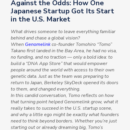
Against the Odds: How One
Japanese Startup Got Its Start
in the U.S. Market
What drives someone to leave everything familiar
behind and chase a global vision?
When
Genomelink
co-founder Tomohiro “Tomo”
Takano first landed in the Bay Area, he had no visa,
no funding, and no traction — only a bold idea: to
build a “DNA App Store” that would empower
people around the world with access to their own
genetic data. Just as the team was preparing to
return to Japan, Berkeley SkyDeck opened its doors
to them, and changed everything.
In this candid conversation, Tomo reflects on how
that turning point helped Genomelink grow, what it
really takes to succeed in the U.S. startup scene,
and why a little ego might be exactly what founders
need to think beyond borders. Whether you’re just
starting out or already dreaming big, Tomo’s