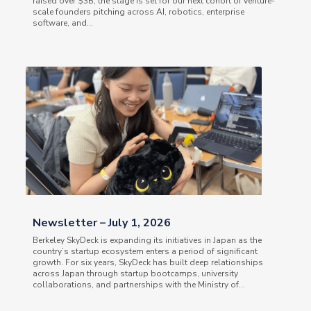
raised over $3B, the stage is set for our next cohort of venture-
scale founders pitching across AI, robotics, enterprise
software, and...
Newsletter – July 1, 2026
Berkeley SkyDeck is expanding its initiatives in Japan as the
country’s startup ecosystem enters a period of significant
growth. For six years, SkyDeck has built deep relationships
across Japan through startup bootcamps, university
collaborations, and partnerships with the Ministry of...