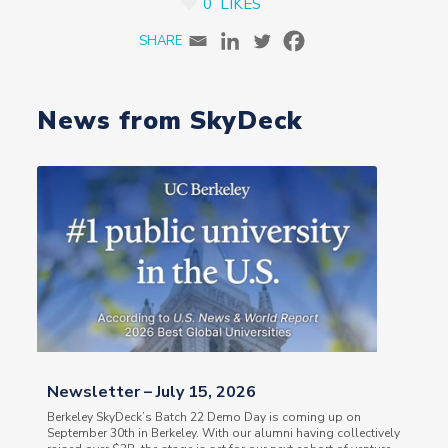
0
LIKES
News from SkyDeck
Newsletter – July 15, 2026
Berkeley SkyDeck’s Batch 22 Demo Day is coming up on
September 30th in Berkeley. With our alumni having collectively