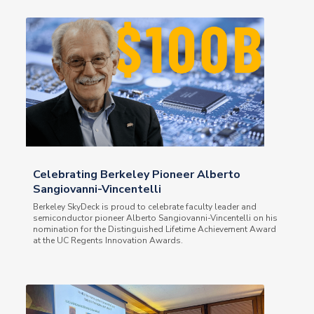
Celebrating Berkeley Pioneer Alberto
Sangiovanni-Vincentelli
Berkeley SkyDeck is proud to celebrate faculty leader and
semiconductor pioneer Alberto Sangiovanni-Vincentelli on his
nomination for the Distinguished Lifetime Achievement Award
at the UC Regents Innovation Awards.