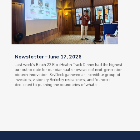
Newsletter – June 17, 2026
Last week’s Batch 22 Bio+Health Track Dinner had the highest
turnout to date for our biannual showcase of next-generation
biotech innovation. SkyDeck gathered an incredible group of
investors, visionary Berkeley researchers, and founders
dedicated to pushing the boundaries of what’s...