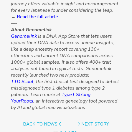
journey offers valuable insight and encouragement
for every Japanese founder considering the leap.
→
Read the full article
—-
About Genomelink
Genomelink
is a DNA App Store that lets users
upload their DNA data to access unique insights,
like a deep ancestry report covering 130+
ethnicities and ancient DNA comparisons across
1000+ global samples. It also offers 400+ trait
analyses not found in typical tests. Genomelink
recently launched two new products:
T1D Scout
, the first clinical test designed to detect
misdiagnosed type 1 diabetes among type 2
patients. Learn more at
Type1 Strong
.
YourRoots
, an interactive genealogy tool powered
by AI and global map visualizations
BACK TO NEWS
NEXT STORY