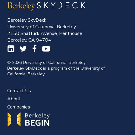
Berkeley SkyDeck
University of California, Berkeley
2150 Shattuck Avenue, Penthouse
Berkeley, CA 94704
© 2026 University of California, Berkeley
Berkeley SkyDeck is a program of the University of
California, Berkeley
Contact Us
About
Companies