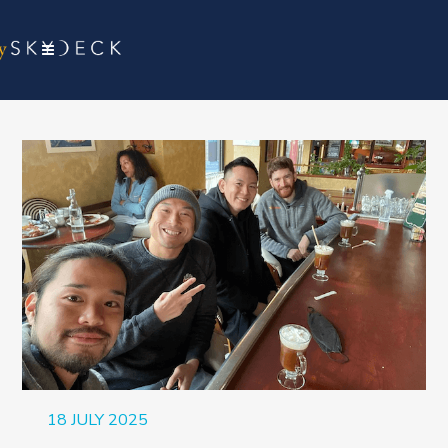
18 JULY 2025