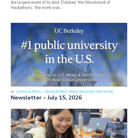
the largest event of its kind. Dubbed “the Woodstock of
Hackathons,” the event was…
BY
GORDON PENG
/
NEWSLETTERS, PRESS RELEASES AND MORE
Newsletter – July 15, 2026