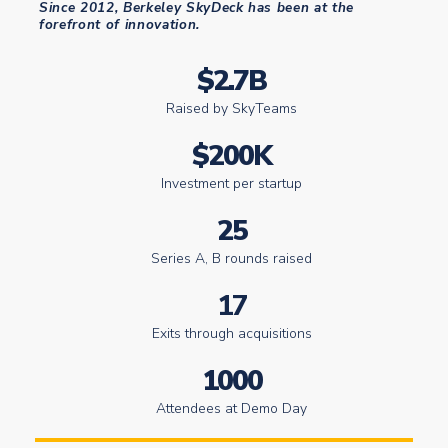
Since 2012, Berkeley SkyDeck has been at the
forefront of innovation.
$2.7B
Raised by SkyTeams
$200K
Investment per startup
25
Series A, B rounds raised
17
Exits through acquisitions
1000
Attendees at Demo Day