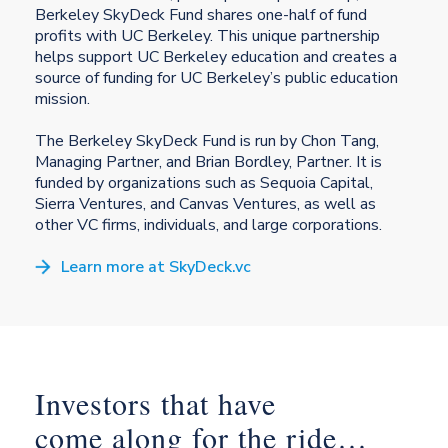
Berkeley SkyDeck Fund shares one-half of fund
profits with UC Berkeley. This unique partnership
helps support UC Berkeley education and creates a
source of funding for UC Berkeley’s public education
mission.
The Berkeley SkyDeck Fund is run by Chon Tang,
Managing Partner, and Brian Bordley, Partner. It is
funded by organizations such as Sequoia Capital,
Sierra Ventures, and Canvas Ventures, as well as
other VC firms, individuals, and large corporations.
Learn more at SkyDeck.vc
Investors that have
come along for the ride…