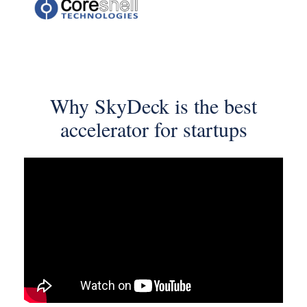
Why SkyDeck
is the best
accelerator
for startups