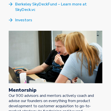
Berkeley SkyDeckFund – Learn more at
SkyDeck.vc
Investors
Mentorship
Our 900 advisors and mentors actively coach and
advise our founders on everything from product
development to customer acquisition to go-to-