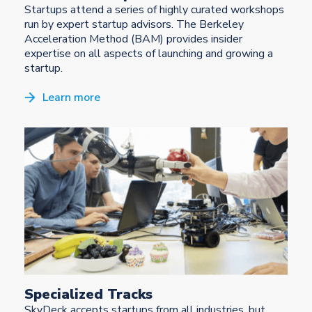
Startups attend a series of highly curated workshops
run by expert startup advisors. The Berkeley
Acceleration Method (BAM) provides insider
expertise on all aspects of launching and growing a
startup.
Learn more
Specialized Tracks
SkyDeck accepts startups from all industries, but