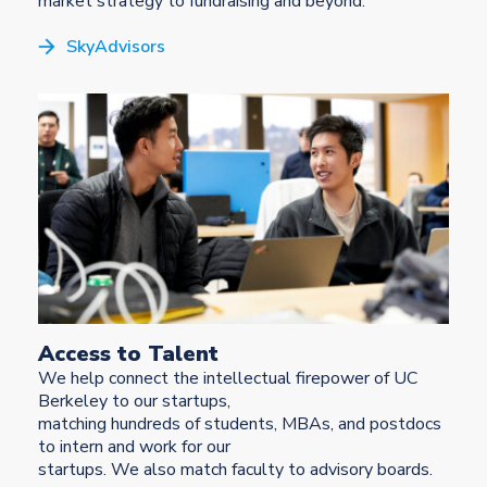
market strategy to fundraising and beyond.
SkyAdvisors
Access to Talent
We help connect the intellectual firepower of UC
Berkeley to our startups,
matching hundreds of students, MBAs, and postdocs
to intern and work for our
startups. We also match faculty to advisory boards.