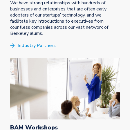
We have strong relationships with hundreds of
businesses and enterprises that are often early
adopters of our startups’ technology, and we
facilitate key introductions to executives from
countless companies across our vast network of
Berkeley alums.
Industry Partners
BAM Workshops