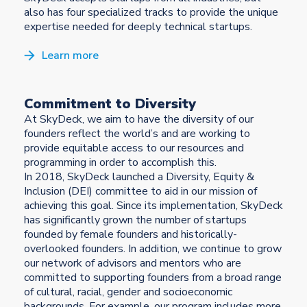
also has four specialized tracks to provide the unique
expertise needed for deeply technical startups.
Learn more
Commitment to Diversity
At SkyDeck, we aim to have the diversity of our
founders reflect the world’s and are working to
provide equitable access to our resources and
programming in order to accomplish this.
In 2018, SkyDeck launched a Diversity, Equity &
Inclusion (DEI) committee to aid in our mission of
achieving this goal. Since its implementation, SkyDeck
has significantly grown the number of startups
founded by female founders and historically-
overlooked founders. In addition, we continue to grow
our network of advisors and mentors who are
committed to supporting founders from a broad range
of cultural, racial, gender and socioeconomic
backgrounds. For example, our program includes more