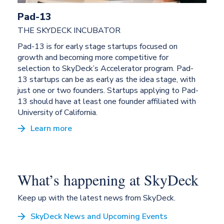
Pad-13
THE SKYDECK INCUBATOR
Pad-13 is for early stage startups focused on
growth and becoming more competitive for
selection to SkyDeck’s Accelerator program. Pad-
13 startups can be as early as the idea stage, with
just one or two founders. Startups applying to Pad-
13 should have at least one founder affiliated with
University of California.
Learn more
What’s happening at SkyDeck
Keep up with the latest news from SkyDeck.
SkyDeck News and Upcoming Events