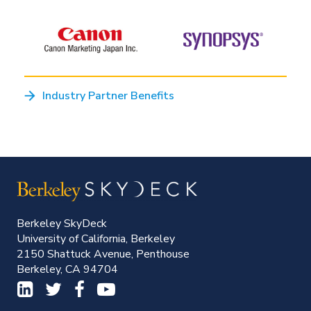
Industry Partner Benefits
Berkeley SkyDeck
University of California, Berkeley
2150 Shattuck Avenue, Penthouse
Berkeley, CA 94704