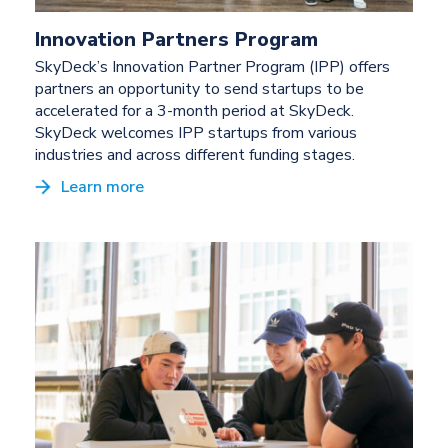
Innovation Partners Program
SkyDeck’s Innovation Partner Program (IPP) offers
partners an opportunity to send startups to be
accelerated for a 3-month period at SkyDeck.
SkyDeck welcomes IPP startups from various
industries and across different funding stages.
Learn more