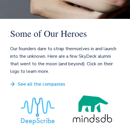
Some of
Our Heroes
Our founders dare to strap themselves in and launch
into the unknown. Here are a few SkyDeck alumni
that went to the moon (and beyond). Click on their
logo to learn more.
See all the companies