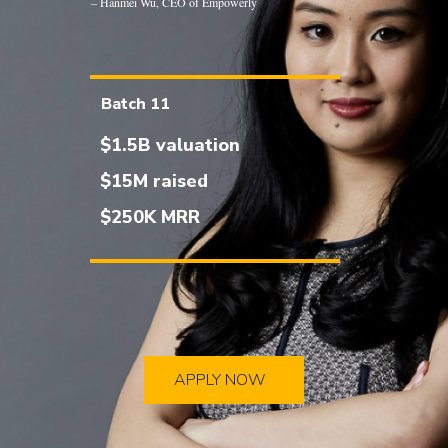
– Hanmei Wu, CEO of Empowerly
Batch 11
$1.5B valuation
$15M raised
$250K MRR
APPLY NOW