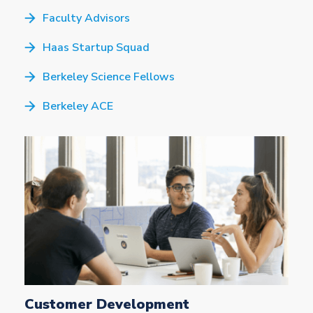
Faculty Advisors
Haas Startup Squad
Berkeley Science Fellows
Berkeley ACE
Customer Development