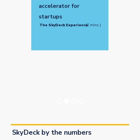
accelerator for
startups
The SkyDeck Experience
(2 mins.)
SkyDeck by the numbers