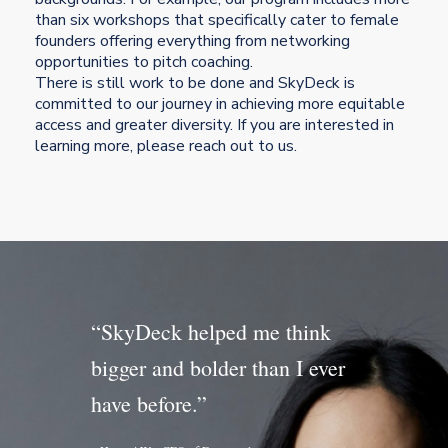
than six workshops that specifically cater to female
founders offering everything from networking
opportunities to pitch coaching.
There is still work to be done and SkyDeck is
committed to our journey in achieving more equitable
access and greater diversity. If you are interested in
learning more, please reach out to us.
“SkyDeck helped me think
bigger and bolder than I ever
have before.”