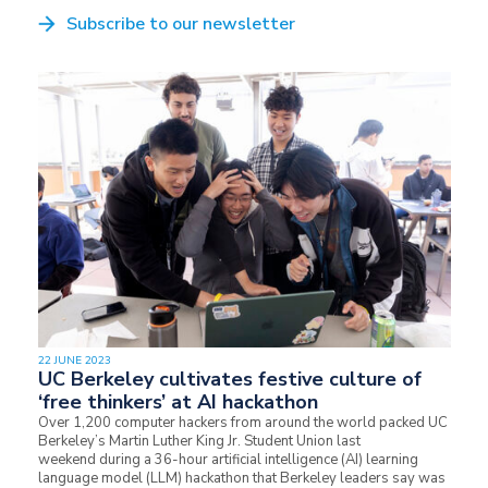
Subscribe to our newsletter
22 JUNE 2023
UC Berkeley cultivates festive culture of
‘free thinkers’ at AI hackathon
Over 1,200 computer hackers from around the world packed UC
Berkeley’s Martin Luther King Jr. Student Union last
weekend during a 36-hour artificial intelligence (AI) learning
language model (LLM) hackathon that Berkeley leaders say was