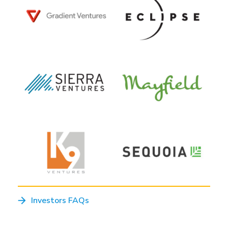
Investors FAQs