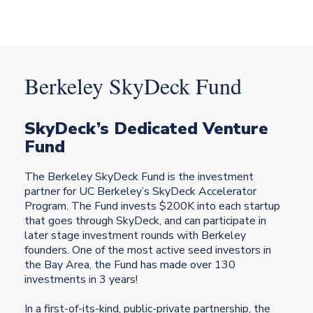
Berkeley
SkyDeck Fund
SkyDeck’s Dedicated Venture
Fund
The Berkeley SkyDeck Fund is the investment
partner for UC Berkeley’s SkyDeck Accelerator
Program. The Fund invests $200K into each startup
that goes through SkyDeck, and can participate in
later stage investment rounds with Berkeley
founders. One of the most active seed investors in
the Bay Area, the Fund has made over 130
investments in 3 years!
In a first-of-its-kind, public-private partnership, the