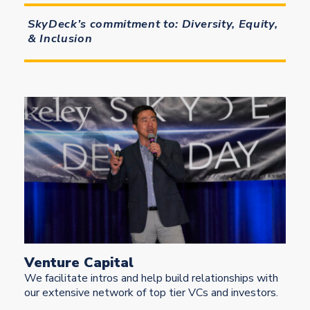
SkyDeck’s commitment to: Diversity, Equity,
& Inclusion
Venture Capital
We facilitate intros and help build relationships with
our extensive network of top tier VCs and investors.