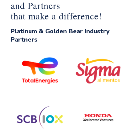
and Partners
that make a difference!
Platinum & Golden Bear Industry
Partners