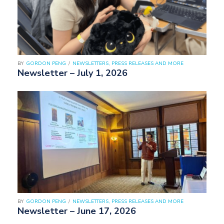
BY
GORDON PENG
/
NEWSLETTERS, PRESS RELEASES AND MORE
Newsletter – July 1, 2026
BY
GORDON PENG
/
NEWSLETTERS, PRESS RELEASES AND MORE
Newsletter – June 17, 2026