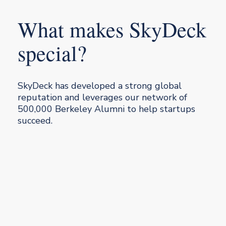
What makes SkyDeck
special?
SkyDeck has developed a strong global
reputation and leverages our network of
500,000 Berkeley Alumni to help startups
succeed.