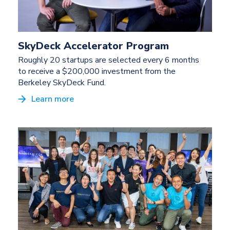
SkyDeck Accelerator Program
Roughly 20 startups are selected every 6 months
to receive a $200,000 investment from the
Berkeley SkyDeck Fund.
Learn more