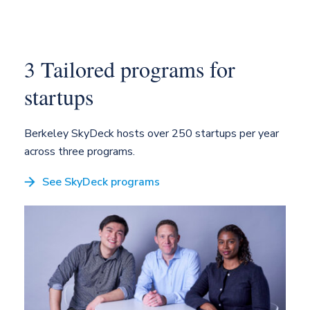
3 Tailored programs
for
startups
Berkeley SkyDeck hosts over 250 startups per
year
across three programs.
See SkyDeck programs