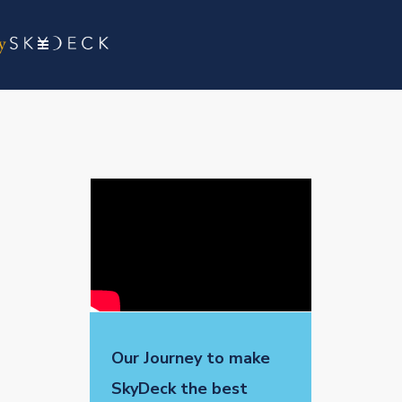
Our Journey to make
SkyDeck the best